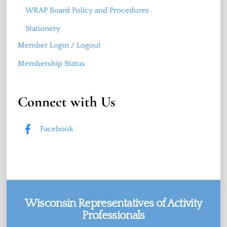
WRAP Board Policy and Procedures
Stationery
Member Login / Logout
Membership Status
Connect with Us
Facebook
Wisconsin Representatives of Activity
Professionals