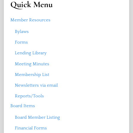
Quick Menu
Member Resources
Bylaws
Forms
Lending Library
Meeting Minutes
Membership List
Newsletters via email
Reports/Tools
Board Items
Board Member Listing
Financial Forms