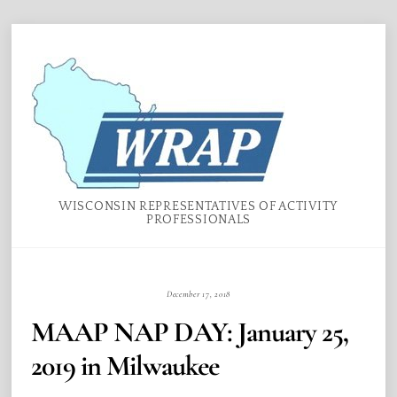
Skip
Menu
to
content
WISCONSIN REPRESENTATIVES OF ACTIVITY
PROFESSIONALS
December 17, 2018
MAAP NAP DAY: January 25,
2019 in Milwaukee