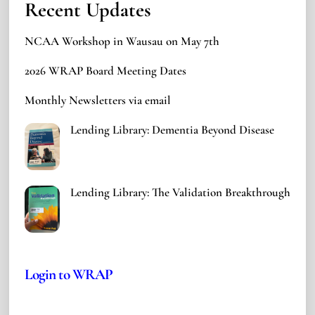
Recent Updates
NCAA Workshop in Wausau on May 7th
2026 WRAP Board Meeting Dates
Monthly Newsletters via email
Lending Library: Dementia Beyond Disease
Lending Library: The Validation Breakthrough
Login to WRAP