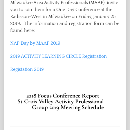
Milwaukee Area Activity Professionals (MAAP) invite
you to join them for a One Day Conference at the
Radisson-West in Milwaukee on Friday, January 25,
2019. The information and registration form can be
found here:
NAP Day by MAAP 2019
2019 ACTIVITY LEARNING CIRCLE Registration
Registation 2019
2018 Focus Conference Report
St Croix Valley Activity Professional
Group 2019 Meeting Schedule