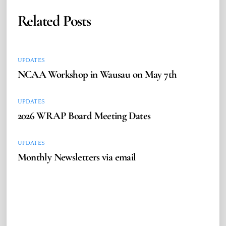
Related Posts
UPDATES
NCAA Workshop in Wausau on May 7th
UPDATES
2026 WRAP Board Meeting Dates
UPDATES
Monthly Newsletters via email