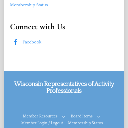
Membership Status
Connect with Us
Facebook
Wisconsin Representatives of Activity
Professionals
Facebook
Member Resources
Board Items
Member Login / Logout
Membership Status