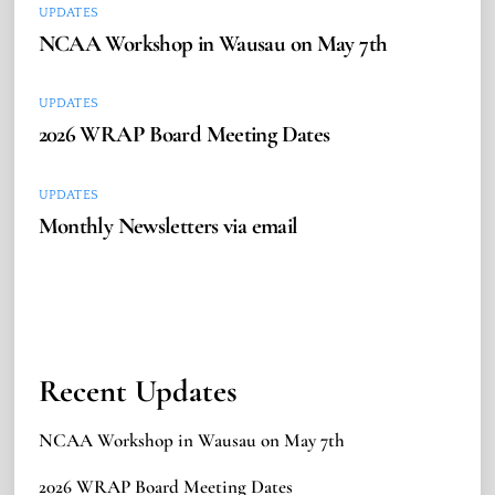
UPDATES
NCAA Workshop in Wausau on May 7th
UPDATES
2026 WRAP Board Meeting Dates
UPDATES
Monthly Newsletters via email
Recent Updates
NCAA Workshop in Wausau on May 7th
2026 WRAP Board Meeting Dates