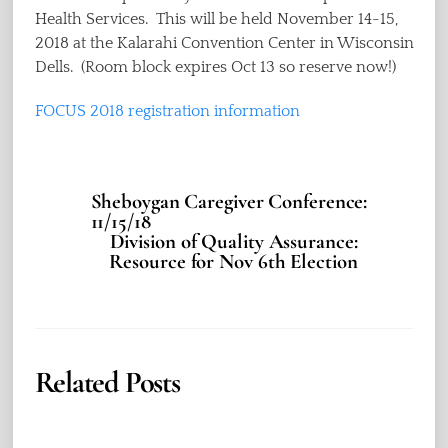
Health Services. This will be held November 14-15,
2018 at the Kalarahi Convention Center in Wisconsin
Dells. (Room block expires Oct 13 so reserve now!)
FOCUS 2018 registration information
Sheboygan Caregiver Conference:
11/15/18
Division of Quality Assurance:
Resource for Nov 6th Election
Related Posts