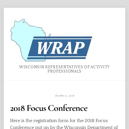
Skip
Menu
to
content
WISCONSIN REPRESENTATIVES OF ACTIVITY
PROFESSIONALS
October 12, 2018
2018 Focus Conference
Here is the registration form for the 2018 Focus
Conference put on by the Wisconsin Department of