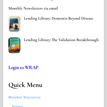
Monthly Newsletters via email
Lending Library: Dementia Beyond Disease
Lending Library: The Validation Breakthrough
Login to WRAP
Quick Menu
Member Resources
Bylaws