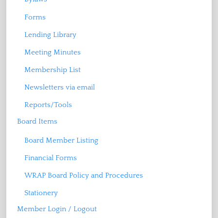
Forms
Lending Library
Meeting Minutes
Membership List
Newsletters via email
Reports/Tools
Board Items
Board Member Listing
Financial Forms
WRAP Board Policy and Procedures
Stationery
Member Login / Logout