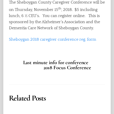
The Sheboygan County Caregiver Conference will be
th
on Thursday, November 15
, 2018. $5 including
lunch, 6 ½ CEU’s. You can register online. This is
sponsored by the Alzheimer’s Association and the
Dementia Care Network of Sheboygan County.
Sheboygan 2018 caregiver conference reg. form
Last minute info for conference
2018 Focus Conference
Related Posts