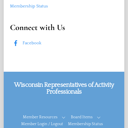
Membership Status
Connect with Us
Facebook
Wisconsin Representatives of Activity
Professionals
Facebook
Member Resources
Board Items
Member Login / Logout
Membership Status