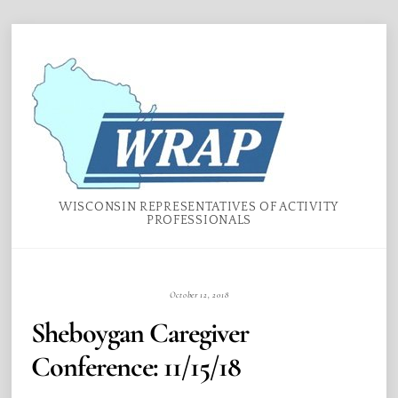
Skip
Menu
to
content
WISCONSIN REPRESENTATIVES OF ACTIVITY
PROFESSIONALS
October 12, 2018
Sheboygan Caregiver
Conference: 11/15/18