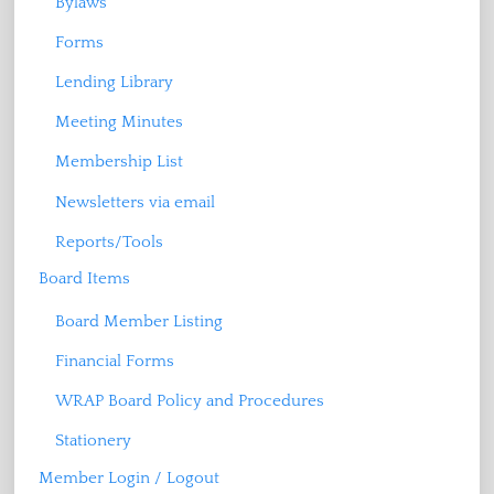
Bylaws
Forms
Lending Library
Meeting Minutes
Membership List
Newsletters via email
Reports/Tools
Board Items
Board Member Listing
Financial Forms
WRAP Board Policy and Procedures
Stationery
Member Login / Logout