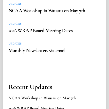
UPDATES
NCAA Workshop in Wausau on May 7th
UPDATES
2026 WRAP Board Meeting Dates
UPDATES
Monthly Newsletters via email
Recent Updates
NCAA Workshop in Wausau on May 7th
2026 WRAP Board Meeting Dates