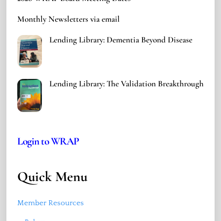
Monthly Newsletters via email
Lending Library: Dementia Beyond Disease
Lending Library: The Validation Breakthrough
Login to WRAP
Quick Menu
Member Resources