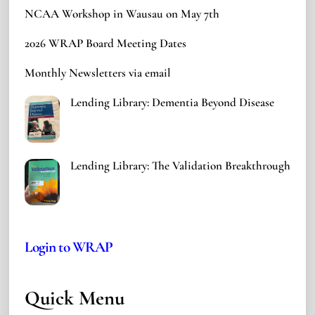
NCAA Workshop in Wausau on May 7th
2026 WRAP Board Meeting Dates
Monthly Newsletters via email
Lending Library: Dementia Beyond Disease
Lending Library: The Validation Breakthrough
Login to WRAP
Quick Menu