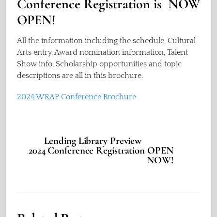
Conference Registration is NOW
OPEN!
All the information including the schedule, Cultural
Arts entry, Award nomination information, Talent
Show info, Scholarship opportunities and topic
descriptions are all in this brochure.
2024 WRAP Conference Brochure
Lending Library Preview
2024 Conference Registration OPEN
NOW!