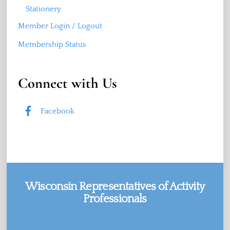
Stationery
Member Login / Logout
Membership Status
Connect with Us
Facebook
Wisconsin Representatives of Activity
Professionals