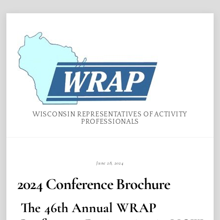
Skip
Menu
to
content
WISCONSIN REPRESENTATIVES OF ACTIVITY
PROFESSIONALS
June 28, 2024
2024 Conference Brochure
The 46th Annual WRAP