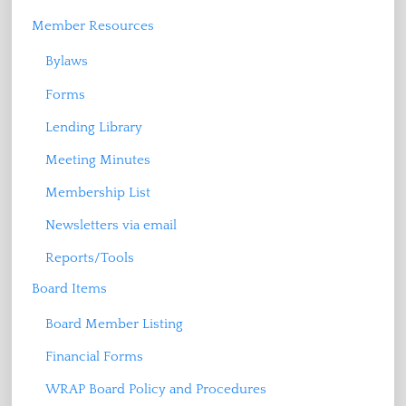
Member Resources
Bylaws
Forms
Lending Library
Meeting Minutes
Membership List
Newsletters via email
Reports/Tools
Board Items
Board Member Listing
Financial Forms
WRAP Board Policy and Procedures