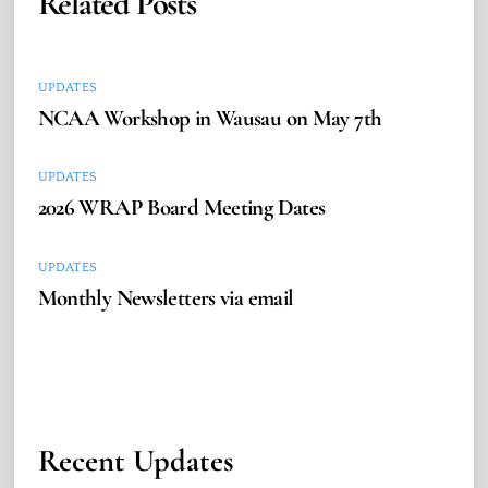
Related Posts
UPDATES
NCAA Workshop in Wausau on May 7th
UPDATES
2026 WRAP Board Meeting Dates
UPDATES
Monthly Newsletters via email
Recent Updates