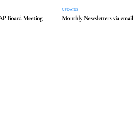
UPDATES
P Board Meeting
Monthly Newsletters via email