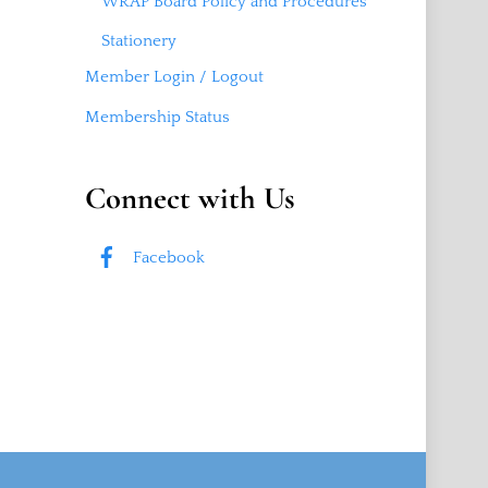
WRAP Board Policy and Procedures
Stationery
Member Login / Logout
Membership Status
Connect with Us
Facebook