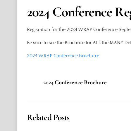
2024 Conference R
Regisration for the 2024 WRAP Conference Sep
Be sure to see the Brochure for ALL the MANY Deta
2024 WRAP Conference brochure
2024 Conference Brochure
Related Posts