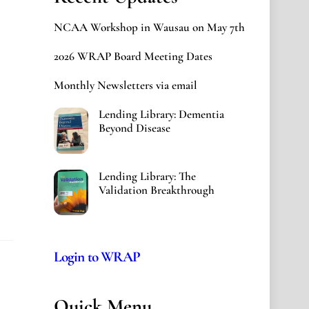
NCAA Workshop in Wausau on May 7th
2026 WRAP Board Meeting Dates
Monthly Newsletters via email
Lending Library: Dementia
Beyond Disease
Lending Library: The
Validation Breakthrough
Login to WRAP
Quick Menu