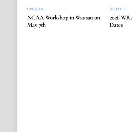
UPDATES
UPDATES
NCAA Workshop in Wausau on
2026 WRA
May 7th
Dates