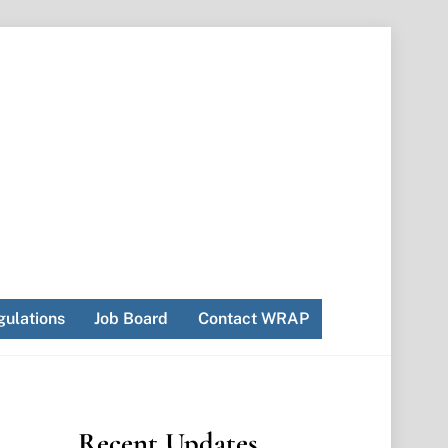
ulations
Job Board
Contact WRAP
Recent Updates