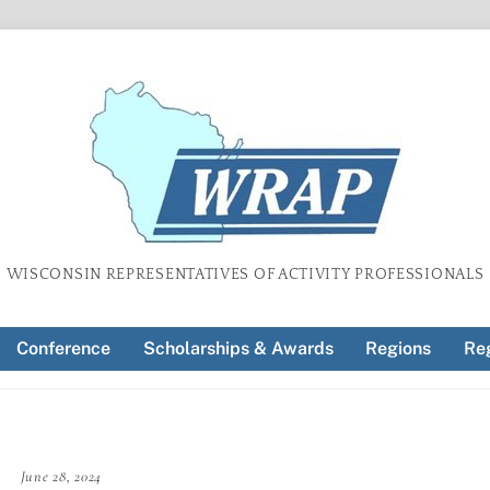
WISCONSIN REPRESENTATIVES OF ACTIVITY PROFESSIONALS
Conference
Scholarships & Awards
Regions
Reg
June 28, 2024