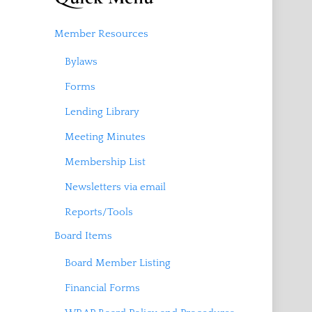
Member Resources
Bylaws
Forms
Lending Library
Meeting Minutes
Membership List
Newsletters via email
Reports/Tools
Board Items
Board Member Listing
Financial Forms