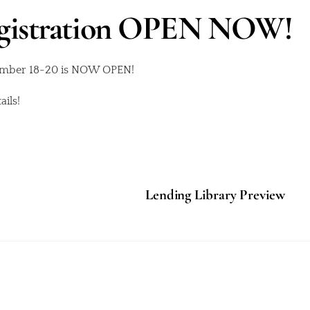
egistration OPEN NOW!
tember 18-20 is NOW OPEN!
ils!
Lending Library Preview