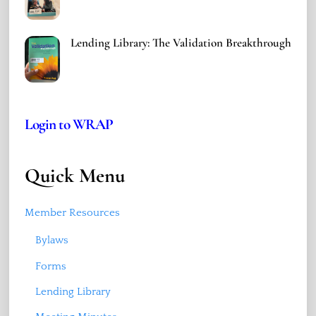
Lending Library: The Validation Breakthrough
Login to WRAP
Quick Menu
Member Resources
Bylaws
Forms
Lending Library