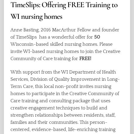
TimeSlips: Offering FREE Training to
WI nursing homes
Anne Basting, 2016 MacArthur Fellow and founder
of TimeSlips has a wonderful offer for
50
Wisconsin-based skilled nursing homes. Please
invite WI-based nursing homes to join the Creative
Community of Care training for
FREE!
With support from the WI Department of Health
Services, Division of Quality Improvement in Long-
Term Care, this local non-profit invites nursing
homes to participate in the Creative Community of
Care training and consulting package that uses
creative engagement techniques to build and
strengthen relationships between residents, staff,
families and their communities. This person-
centered, evidence-based, life-enriching training