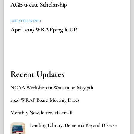
AGE-u-cate Scholarship
UNCATEGORIZED
April 2019 WRAPping It UP
Recent Updates
NCAA Workshop in Wausau on May 7th
2026 WRAP Board Meeting Dates
Monthly Newsletters via email
Lending Library: Dementia Beyond Disease