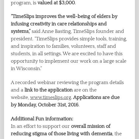
program, is
valued at $3,000
.
“TimeSlips improves the well-being of elders by
infusing creativity in care relationships and
systems,”
said Anne Basting, TimeSlips founder and
president. “TimeSlips provides simple tools, training,
and inspiration to families, volunteers, staff and
students, in all settings. We are excited to have this
opportunity to implement our work on a large scale
in Wisconsin.”
A recorded webinar reviewing the program details
and a
link to the application
are on the
website,
www.timeslips.org
.
Applications are due
by Monday, October 31st, 2016
.
Additional Fun information:
In an effort to support our
overall mission of
reducing stigma of those living with dementia
, the