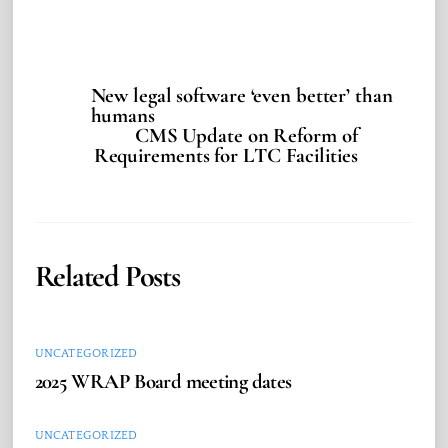
New legal software ‘even better’ than
humans
CMS Update on Reform of
Requirements for LTC Facilities
Related Posts
UNCATEGORIZED
2025 WRAP Board meeting dates
UNCATEGORIZED