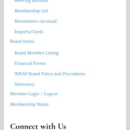
Meeting Minutes
Membership List
Newsletters via email
Reports/Tools
Board Items
Board Member Listing
Financial Forms
WRAP Board Policy and Procedures
Stationery
Member Login / Logout
Membership Status
Connect with Us