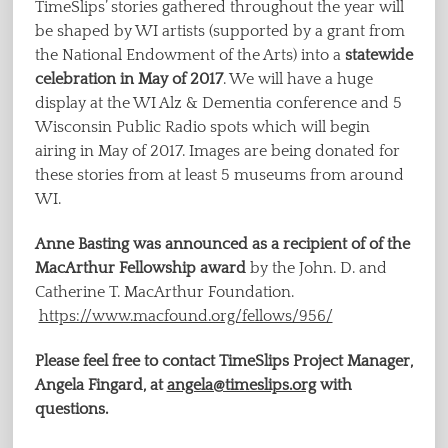
TimeSlips’ stories gathered throughout the year will
be shaped by WI artists (supported by a grant from
the National Endowment of the Arts) into a
statewide
celebration in May of 2017
. We will have a huge
display at the WI Alz & Dementia conference and 5
Wisconsin Public Radio spots which will begin
airing in May of 2017. Images are being donated for
these stories from at least 5 museums from around
WI.
Anne Basting was announced as a recipient of of the
MacArthur Fellowship award
by the John. D. and
Catherine T. MacArthur Foundation.
https://www.macfound.org/fellows/956/
Please feel free to contact TimeSlips Project Manager,
Angela Fingard, at
angela@timeslips.org
with
questions.