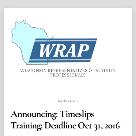
Skip
Menu
to
content
WISCONSIN REPRESENTATIVES OF ACTIVITY
PROFESSIONALS
October 23, 2016
Announcing: Timeslips
Training: Deadline Oct 31, 2016