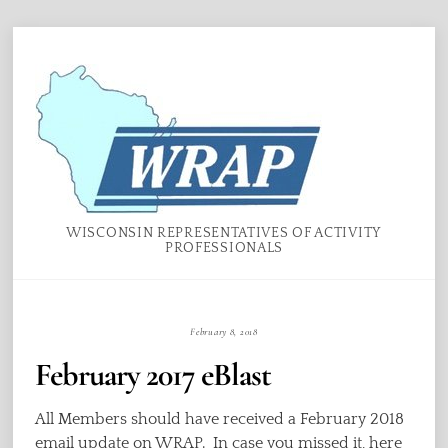
Skip
Menu
to
content
WISCONSIN REPRESENTATIVES OF ACTIVITY
PROFESSIONALS
February 8, 2018
February 2017 eBlast
All Members should have received a February 2018
email update on WRAP. In case you missed it, here