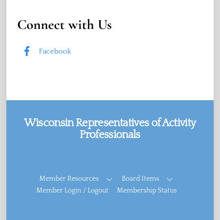
Connect with Us
Facebook
Wisconsin Representatives of Activity
Professionals
Facebook
Member Resources
Board Items
Member Login / Logout
Membership Status