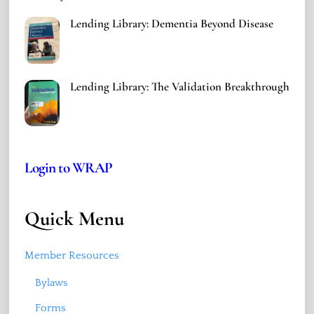
Lending Library: Dementia Beyond Disease
Lending Library: The Validation Breakthrough
Login to WRAP
Quick Menu
Member Resources
Bylaws
Forms