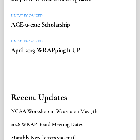
UNCATEGORIZED
AGE-u-cate Scholarship
UNCATEGORIZED
April 2019 WRAPping It UP
Recent Updates
NCAA Workshop in Wausau on May 7th
2026 WRAP Board Meeting Dates
Monthly Newsletters via email