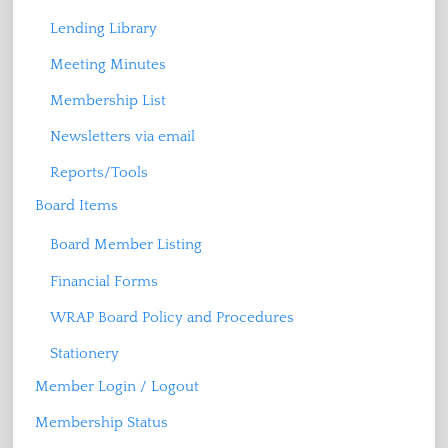
Lending Library
Meeting Minutes
Membership List
Newsletters via email
Reports/Tools
Board Items
Board Member Listing
Financial Forms
WRAP Board Policy and Procedures
Stationery
Member Login / Logout
Membership Status