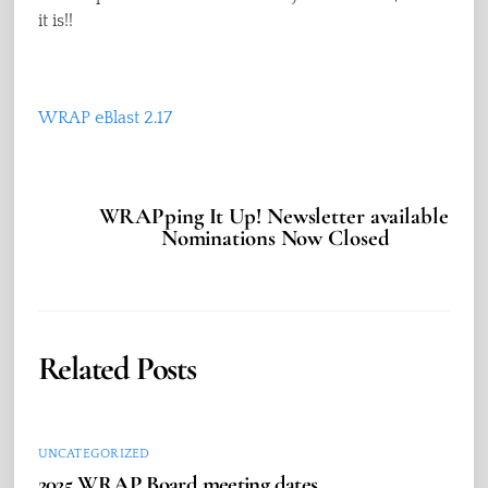
it is!!
WRAP eBlast 2.17
WRAPping It Up! Newsletter available
Nominations Now Closed
Related Posts
UNCATEGORIZED
2025 WRAP Board meeting dates