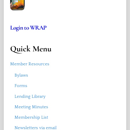
Login to WRAP
Quick Menu
Member Resources
Bylaws
Forms
Lending Library
Meeting Minutes
Membership List
Newsletters via email