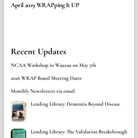
April 2019 WRAPping It UP
Recent Updates
NCAA Workshop in Wausau on May 7th
2026 WRAP Board Meeting Dates
Monthly Newsletters via email
Lending Library: Dementia Beyond Disease
Lending Library: The Validation Breakthrough