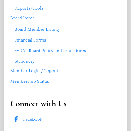
Reports/Tools
Board Items
Board Member Listing
Financial Forms
WRAP Board Policy and Procedures
Stationery
Member Login / Logout
Membership Status
Connect with Us
Facebook