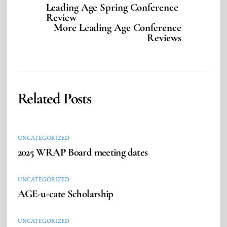
Leading Age Spring Conference
Review
More Leading Age Conference
Reviews
Related Posts
UNCATEGORIZED
2025 WRAP Board meeting dates
UNCATEGORIZED
AGE-u-cate Scholarship
UNCATEGORIZED