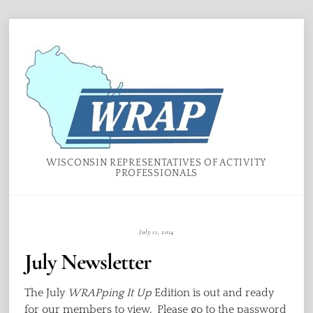
Skip
Menu
to
content
WISCONSIN REPRESENTATIVES OF ACTIVITY
PROFESSIONALS
July 11, 2014
July Newsletter
The July
WRAPping It Up
Edition is out and ready
for our members to view. Please go to the password