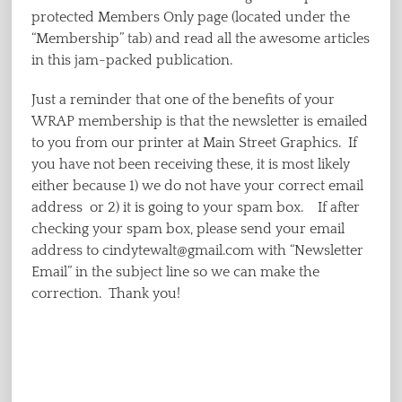
protected Members Only page (located under the
“Membership” tab) and read all the awesome articles
in this jam-packed publication.
Just a reminder that one of the benefits of your
WRAP membership is that the newsletter is emailed
to you from our printer at Main Street Graphics. If
you have not been receiving these, it is most likely
either because 1) we do not have your correct email
address or 2) it is going to your spam box. If after
checking your spam box, please send your email
address to cindytewalt@gmail.com with “Newsletter
Email” in the subject line so we can make the
correction. Thank you!