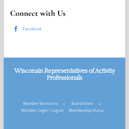
Connect with Us
Facebook
Wisconsin Representatives of Activity
Professionals
Facebook
Member Resources
Board Items
Member Login / Logout
Membership Status