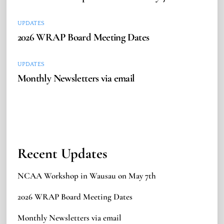
UPDATES
2026 WRAP Board Meeting Dates
UPDATES
Monthly Newsletters via email
Recent Updates
NCAA Workshop in Wausau on May 7th
2026 WRAP Board Meeting Dates
Monthly Newsletters via email