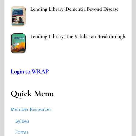
Lending Library: Dementia Beyond Disease
Lending Library: The Validation Breakthrough
Login to WRAP
Quick Menu
Member Resources
Bylaws
Forms