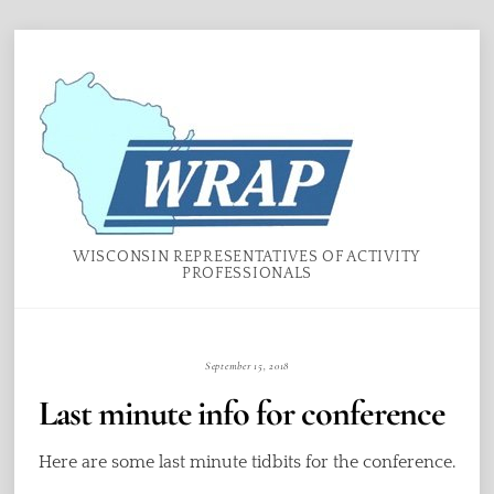
Skip
Menu
to
content
WISCONSIN REPRESENTATIVES OF ACTIVITY
PROFESSIONALS
September 15, 2018
Last minute info for conference
Here are some last minute tidbits for the conference.