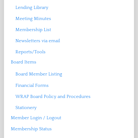
Lending Library
Meeting Minutes
Membership List
Newsletters via email
Reports/Tools
Board Items
Board Member Listing
Financial Forms
WRAP Board Policy and Procedures
Stationery
Member Login / Logout
Membership Status