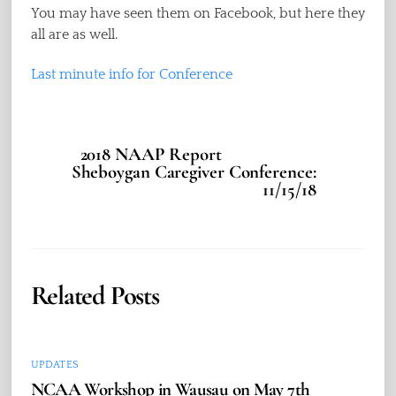
You may have seen them on Facebook, but here they
all are as well.
Last minute info for Conference
2018 NAAP Report
Sheboygan Caregiver Conference:
11/15/18
Related Posts
UPDATES
NCAA Workshop in Wausau on May 7th