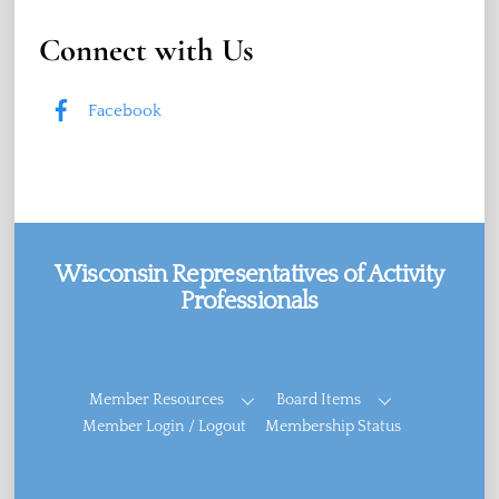
Connect with Us
Facebook
Wisconsin Representatives of Activity
Professionals
Facebook
Member Resources
Board Items
Member Login / Logout
Membership Status