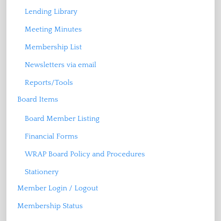
Lending Library
Meeting Minutes
Membership List
Newsletters via email
Reports/Tools
Board Items
Board Member Listing
Financial Forms
WRAP Board Policy and Procedures
Stationery
Member Login / Logout
Membership Status