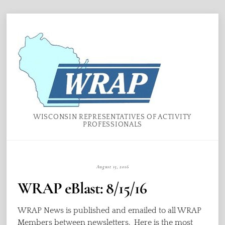
Skip
Menu
to
content
WISCONSIN REPRESENTATIVES OF ACTIVITY
PROFESSIONALS
August 15, 2016
WRAP eBlast: 8/15/16
WRAP News is published and emailed to all WRAP
Members between newsletters. Here is the most