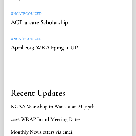
UNCATEGORIZED
AGE-u-cate Scholarship
UNCATEGORIZED
April 2019 WRAPping It UP
Recent Updates
NCAA Workshop in Wausau on May 7th
2026 WRAP Board Meeting Dates
Monthly Newsletters via email