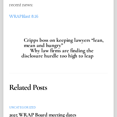
recent news:
WRAPBlast 8.16
Cripps boss on keeping lawyers “lean,
mean and hungry”
Why law firms are finding the
disclosure hurdle too high to leap
Related Posts
UNCATEGORIZED
2025 WRAP Board meeting dates