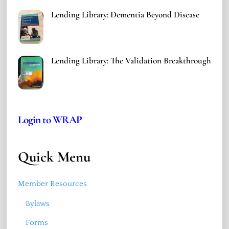
Lending Library: Dementia Beyond Disease
Lending Library: The Validation Breakthrough
Login to WRAP
Quick Menu
Member Resources
Bylaws
Forms