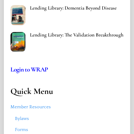
Lending Library: Dementia Beyond Disease
Lending Library: The Validation Breakthrough
Login to WRAP
Quick Menu
Member Resources
Bylaws
Forms