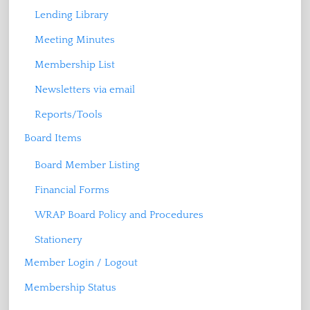
Lending Library
Meeting Minutes
Membership List
Newsletters via email
Reports/Tools
Board Items
Board Member Listing
Financial Forms
WRAP Board Policy and Procedures
Stationery
Member Login / Logout
Membership Status