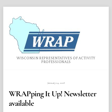
Skip
Menu
to
content
WISCONSIN REPRESENTATIVES OF ACTIVITY
PROFESSIONALS
January 24, 2018
WRAPping It Up! Newsletter
available