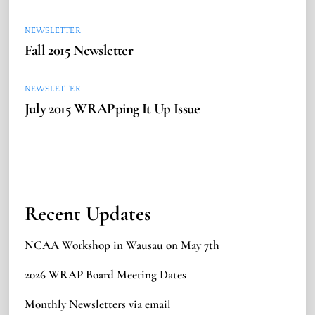
NEWSLETTER
Fall 2015 Newsletter
NEWSLETTER
July 2015 WRAPping It Up Issue
Recent Updates
NCAA Workshop in Wausau on May 7th
2026 WRAP Board Meeting Dates
Monthly Newsletters via email