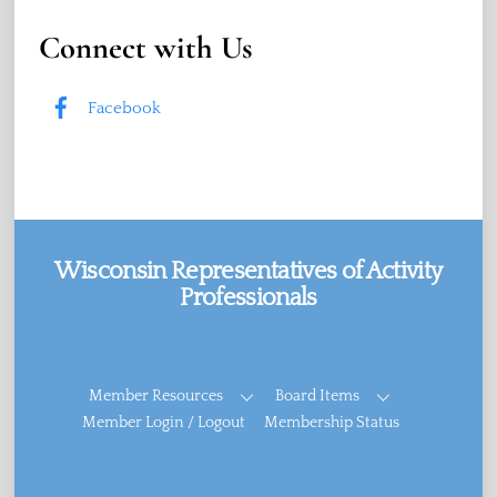
Connect with Us
Facebook
Wisconsin Representatives of Activity
Professionals
Facebook
Member Resources
Board Items
Member Login / Logout
Membership Status