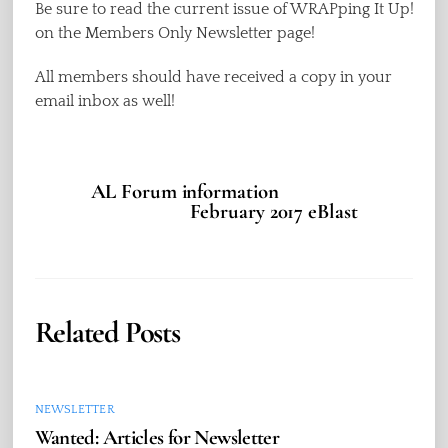
Be sure to read the current issue of WRAPping It Up!
on the Members Only Newsletter page!
All members should have received a copy in your
email inbox as well!
AL Forum information
February 2017 eBlast
Related Posts
NEWSLETTER
Wanted: Articles for Newsletter