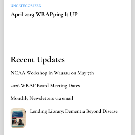
UNCATEGORIZED
April 2019 WRAPping It UP
Recent Updates
NCAA Workshop in Wausau on May 7th
2026 WRAP Board Meeting Dates
Monthly Newsletters via email
Lending Library: Dementia Beyond Disease