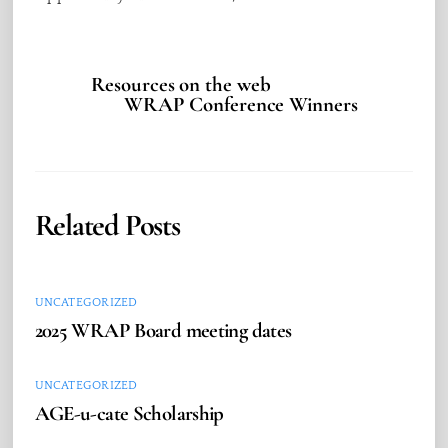
Resources on the web
WRAP Conference Winners
Related Posts
UNCATEGORIZED
2025 WRAP Board meeting dates
UNCATEGORIZED
AGE-u-cate Scholarship