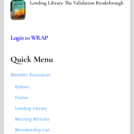
Lending Library: The Validation Breakthrough
Login to WRAP
Quick Menu
Member Resources
Bylaws
Forms
Lending Library
Meeting Minutes
Membership List