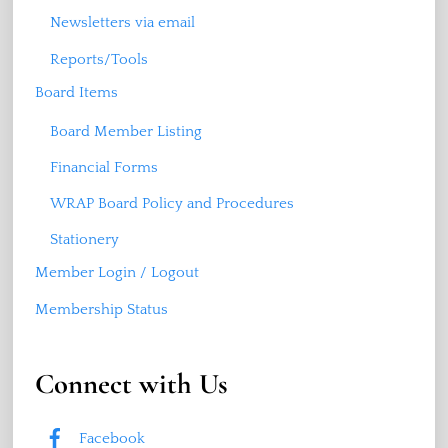
Newsletters via email
Reports/Tools
Board Items
Board Member Listing
Financial Forms
WRAP Board Policy and Procedures
Stationery
Member Login / Logout
Membership Status
Connect with Us
Facebook