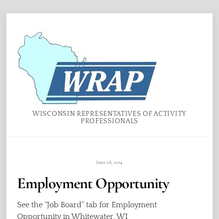
Skip
Menu
to
content
WISCONSIN REPRESENTATIVES OF ACTIVITY
PROFESSIONALS
June 28, 2014
Employment Opportunity
See the “Job Board” tab for Employment
Opportunity in Whitewater, WI