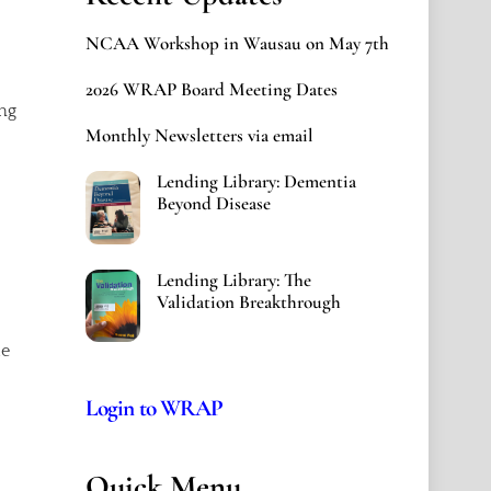
NCAA Workshop in Wausau on May 7th
2026 WRAP Board Meeting Dates
ng
Monthly Newsletters via email
Lending Library: Dementia
Beyond Disease
Lending Library: The
Validation Breakthrough
le
Login to WRAP
Quick Menu