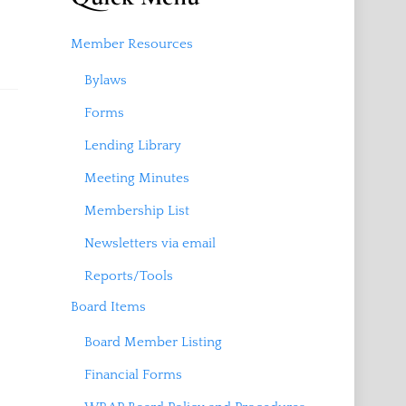
Member Resources
Bylaws
Forms
Lending Library
Meeting Minutes
Membership List
Newsletters via email
Reports/Tools
Board Items
Board Member Listing
Financial Forms