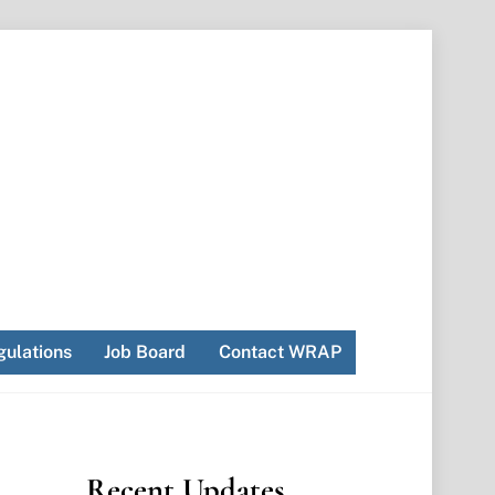
ulations
Job Board
Contact WRAP
Recent Updates