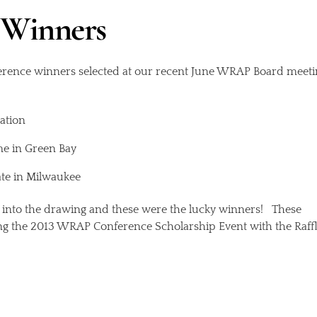
Winners
erence winners selected at our recent June WRAP Board meeti
ation
me in Green Bay
ate in Milwaukee
nto the drawing and these were the lucky winners! These
ing the 2013 WRAP Conference Scholarship Event with the Raff