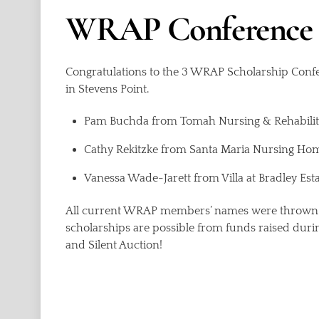
WRAP Conference 
Congratulations to the 3 WRAP Scholarship Conf
in Stevens Point.
Pam Buchda from Tomah Nursing & Rehabilit
Cathy Rekitzke from Santa Maria Nursing Ho
Vanessa Wade-Jarett from Villa at Bradley Est
All current WRAP members’ names were thrown i
scholarships are possible from funds raised dur
and Silent Auction!