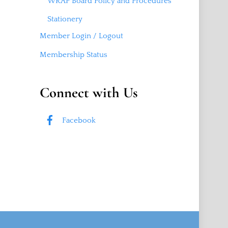
WRAP Board Policy and Procedures
Stationery
Member Login / Logout
Membership Status
Connect with Us
Facebook