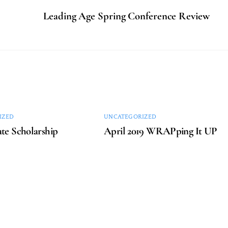
Leading Age Spring Conference Review
IZED
UNCATEGORIZED
te Scholarship
April 2019 WRAPping It UP