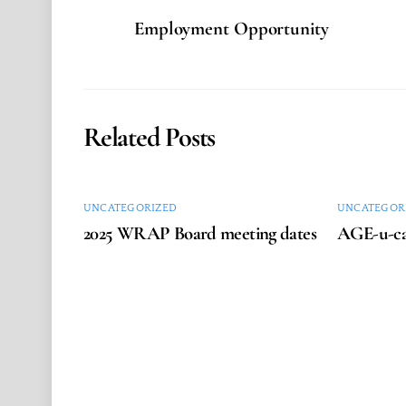
Employment Opportunity
Related Posts
UNCATEGORIZED
UNCATEGOR
2025 WRAP Board meeting dates
AGE-u-ca