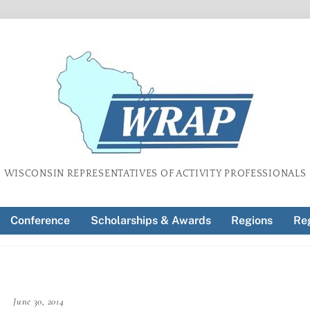
WISCONSIN REPRESENTATIVES OF ACTIVITY PROFESSIONALS
Conference
Scholarships & Awards
Regions
Reg
June 30, 2014